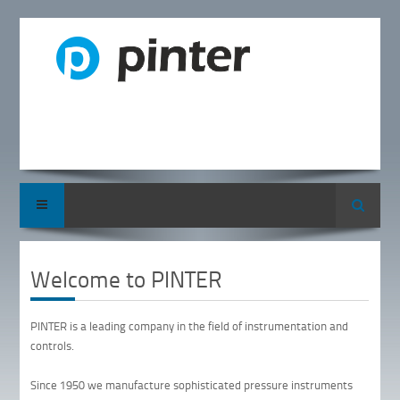
Search
Welcome to PINTER
PINTER is a leading company in the field of instrumentation and
controls.
Since 1950 we manufacture sophisticated pressure instruments