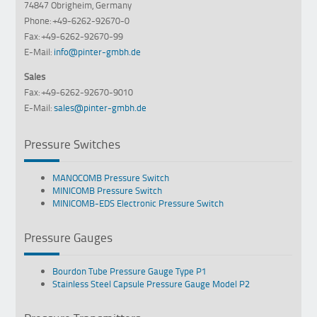
74847 Obrigheim, Germany
Phone: +49-6262-92670-0
Fax: +49-6262-92670-99
E-Mail:
info@pinter-gmbh.de
Sales
Fax: +49-6262-92670-9010
E-Mail:
sales@pinter-gmbh.de
Pressure Switches
MANOCOMB Pressure Switch
MINICOMB Pressure Switch
MINICOMB-EDS Electronic Pressure Switch
Pressure Gauges
Bourdon Tube Pressure Gauge Type P1
Stainless Steel Capsule Pressure Gauge Model P2