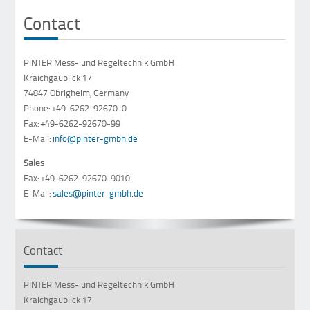
Contact
PINTER Mess- und Regeltechnik GmbH
Kraichgaublick 17
74847 Obrigheim, Germany
Phone: +49-6262-92670-0
Fax: +49-6262-92670-99
E-Mail:
info@pinter-gmbh.de
Sales
Fax: +49-6262-92670-9010
E-Mail:
sales@pinter-gmbh.de
Contact
PINTER Mess- und Regeltechnik GmbH
Kraichgaublick 17