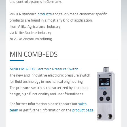
and control systems in Germany.
PINTER standard
products
and tailor-made customer specific
products are found in almost any kind of application,
from A like Agricultural Industry
via N like Nuclear Industry
to Z like Zirconium refining.
MINICOMB-EDS
MINICOMB-EDS Electronic Pressure Switch.
The new and innovative electronic pressure switch
for fluid technology in mechanical engineering
The pressure switch is characterized by its robust
design, high functionality and user friendliness
For further information please contact our
sales
team
or get further information on the
product page
.