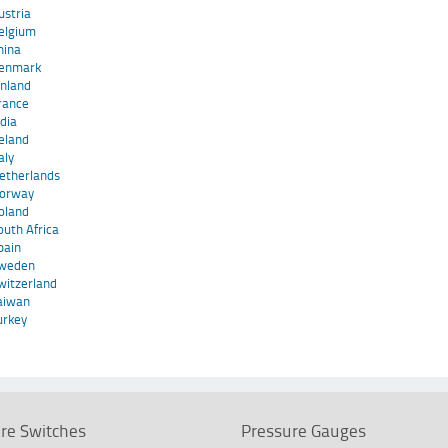
ustria
elgium
hina
enmark
inland
rance
ndia
reland
taly
etherlands
orway
oland
outh Africa
pain
weden
witzerland
aiwan
urkey
re Switches
Pressure Gauges