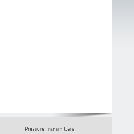
Pressure Transmitters