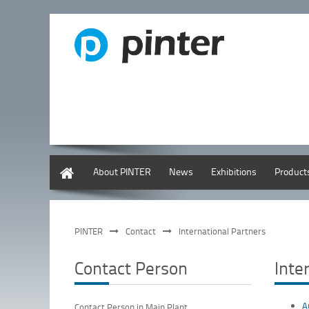
English
About PINTER
News
Exhibitions
Product
PINTER
Contact
International Partners
Contact Person
Inte
A
Contact Person in Main Plant