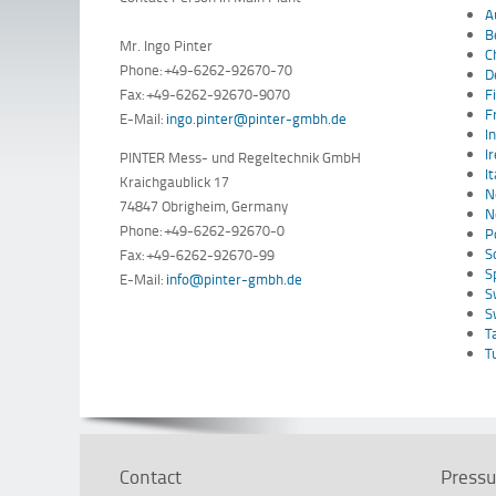
A
B
Mr. Ingo Pinter
C
Phone: +49-6262-92670-70
D
Fax: +49-6262-92670-9070
F
F
E-Mail:
ingo.pinter@pinter-gmbh.de
I
I
PINTER Mess- und Regeltechnik GmbH
I
Kraichgaublick 17
N
74847 Obrigheim, Germany
N
Phone: +49-6262-92670-0
P
S
Fax: +49-6262-92670-99
S
E-Mail:
info@pinter-gmbh.de
S
S
T
T
Contact
Pressu