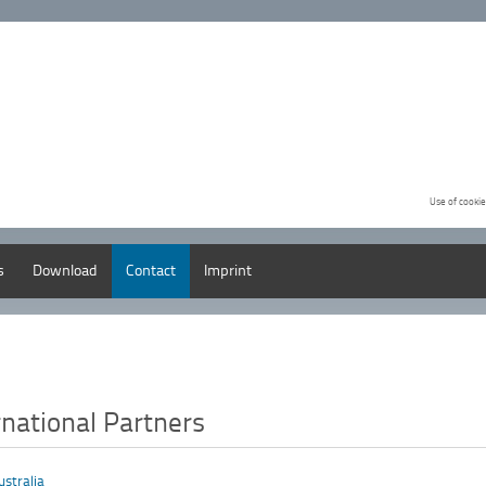
Use of cookie
s
Download
Contact
Imprint
rnational Partners
ustralia