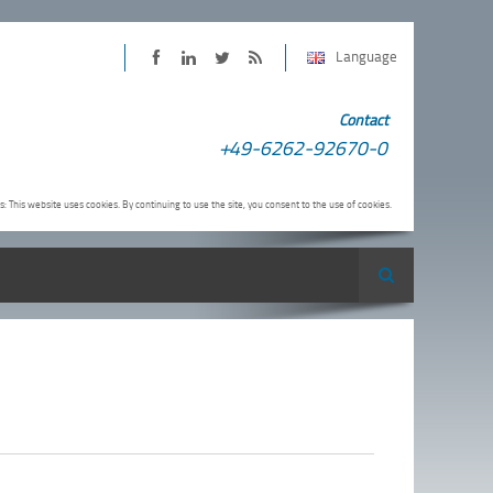
Language
PINTER
PINTER
PINTER
Subscribe
Contact
on
on
on
to
+49-6262-92670-0
Facebook
LinkedIn
Twitter
PINTER
RSS-
s: This website uses cookies. By continuing to use the site, you consent to the use of cookies.
Feed
Search